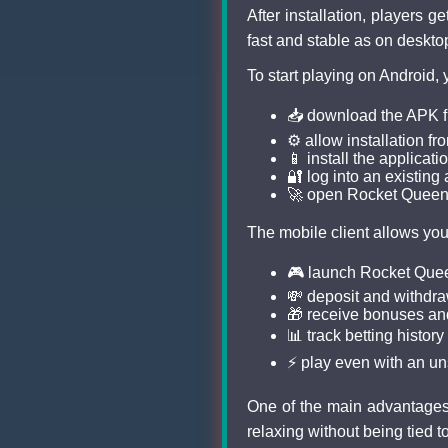
After installation, players g
fast and stable as on desktop
To start playing on Android, 
📥 download the APK fil
⚙️ allow installation f
📱 install the applicat
🔐 log into an existing
🚀 open Rocket Queen 
The mobile client allows you
🎮 launch Rocket Quee
💸 deposit and withdra
🎁 receive bonuses an
📊 track betting history
⚡ play even with an un
One of the main advantages 
relaxing without being tied t