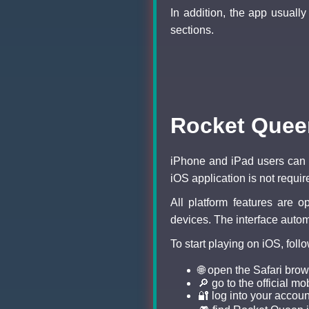
In addition, the app usuall
sections.
Rocket Queen
iPhone and iPad users can l
iOS application is not requir
All platform features are 
devices. The interface autom
To start playing on iOS, foll
🌐 open the Safari bro
🔎 go to the official m
🔐 log into your account