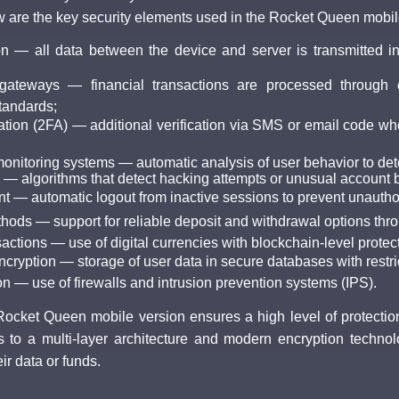
ow are the key security elements used in the Rocket Queen mobil
 — all data between the device and server is transmitted in
teways — financial transactions are processed through c
standards;
ication (2FA) — additional verification via SMS or email code w
 monitoring systems — automatic analysis of user behavior to det
on — algorithms that detect hacking attempts or unusual account 
 — automatic logout from inactive sessions to prevent unautho
ods — support for reliable deposit and withdrawal options thro
actions — use of digital currencies with blockchain-level protec
encryption — storage of user data in secure databases with restr
on — use of firewalls and intrusion prevention systems (IPS).
Rocket Queen mobile version ensures a high level of protectio
s to a multi-layer architecture and modern encryption techno
ir data or funds.