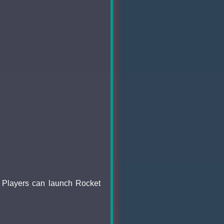
. Players can launch Rocket