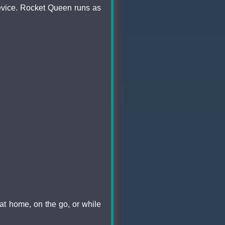
e device. Rocket Queen runs as
at home, on the go, or while