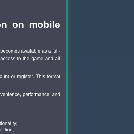
en on mobile
becomes available as a full-
t access to the game and all
unt or register. This format
nvenience, performance, and
ionality;
ection;