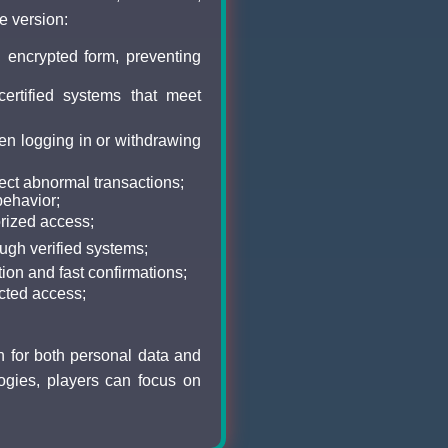
e version:
 encrypted form, preventing
ertified systems that meet
hen logging in or withdrawing
ect abnormal transactions;
behavior;
rized access;
ugh verified systems;
tion and fast confirmations;
icted access;
n for both personal data and
logies, players can focus on