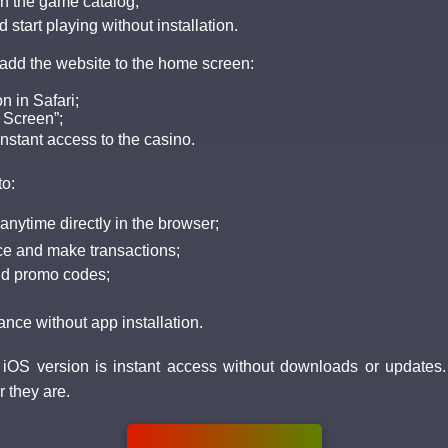
n the game catalog;
start playing without installation.
add the website to the home screen:
n in Safari;
 Screen”;
 instant access to the casino.
to:
nytime directly in the browser;
e and make transactions;
nd promo codes;
nce without app installation.
iOS version is instant access without downloads or updates
 they are.