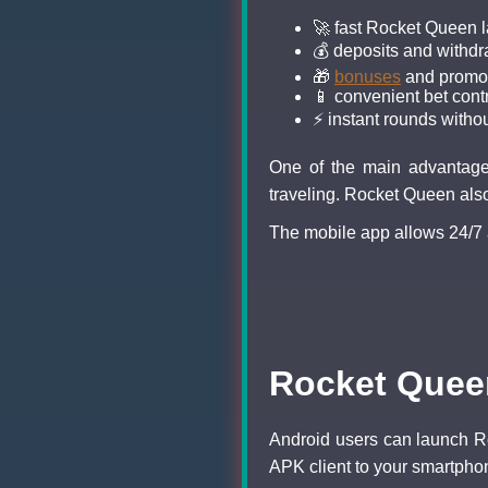
🚀 fast Rocket Queen 
💰 deposits and withdr
🎁
bonuses
and promo
📱 convenient bet contr
⚡ instant rounds witho
One of the main advantages
traveling. Rocket Queen also
The mobile app allows 24/7 a
Rocket Queen
Android users can launch Ro
APK client to your smartphone 