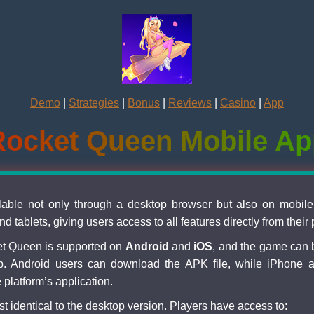
Demo
|
Strategies
|
Bonus
|
Reviews
|
Casino
|
App
Rocket Queen Mobile Ap
lable not only through a desktop browser but also on mobile
 tablets, giving users access to all features directly from their
et Queen is supported on
Android
and
iOS
, and the game can 
p. Android users can download the APK file, while iPhone 
 platform’s application.
st identical to the desktop version. Players have access to: