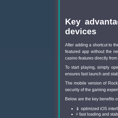
Key advanta
devices
After adding a shortcut to 
featured app without the ne
casino features directly from
To start playing, simply op
ensures fast launch and sta
The mobile version of Rock
security of the gaming exper
Below are the key benefits 
📱 optimized iOS inter
⚡ fast loading and sta