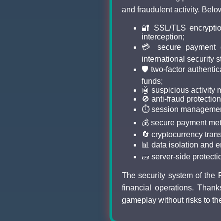
and fraudulent activity. Bel
🔐 SSL/TLS encryption
interception;
💳 secure payment ga
international security 
🛡️ two-factor authent
funds;
🤖 suspicious activity
🚫 anti-fraud protecti
⏱️ session management
💰 secure payment meth
🔄 cryptocurrency trans
📊 data isolation and 
🧱 server-side protecti
The security system of the 
financial operations. Thank
gameplay without risks to the