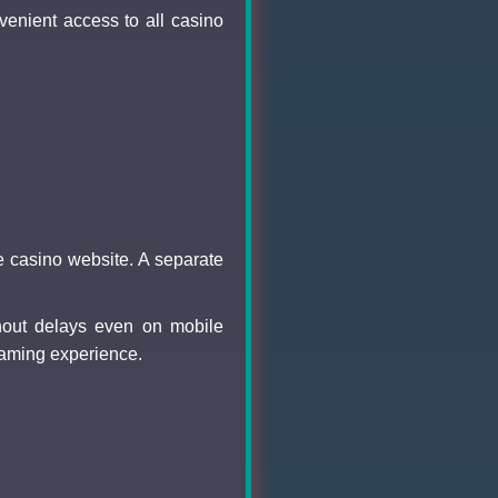
venient access to all casino
e casino website. A separate
thout delays even on mobile
gaming experience.