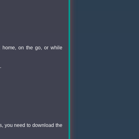
t home, on the go, or while
.
is, you need to download the