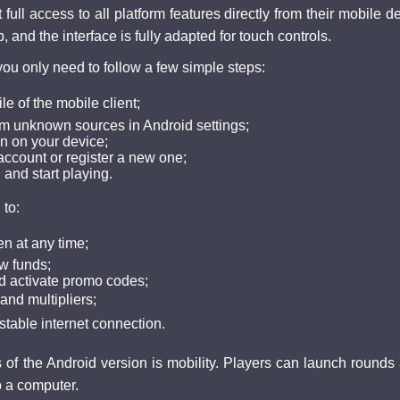
et full access to all platform features directly from their mobil
, and the interface is fully adapted for touch controls.
you only need to follow a few simple steps:
e of the mobile client;
rom unknown sources in Android settings;
ion on your device;
 account or register a new one;
and start playing.
 to:
n at any time;
w funds;
d activate promo codes;
 and multipliers;
stable internet connection.
of the Android version is mobility. Players can launch rounds 
o a computer.