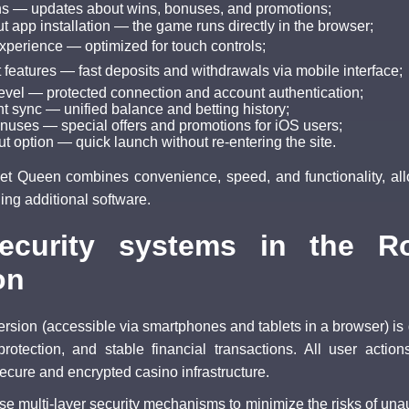
ions — updates about wins, bonuses, and promotions;
ut app installation — the game runs directly in the browser;
perience — optimized for touch controls;
features — fast deposits and withdrawals via mobile interface;
evel — protected connection and account authentication;
t sync — unified balance and betting history;
nuses — special offers and promotions for iOS users;
t option — quick launch without re-entering the site.
et Queen combines convenience, speed, and functionality, all
ing additional software.
ecurity systems in the R
on
sion (accessible via smartphones and tablets in a browser) is 
rotection, and stable financial transactions. All user actio
ecure and encrypted casino infrastructure.
e multi-layer security mechanisms to minimize the risks of unau