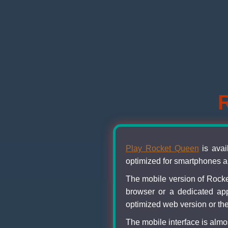
Play Rocket Queen
is avai
optimized for smartphones and
The mobile version of Rock
browser or a dedicated ap
optimized web version or the
The mobile interface is almo