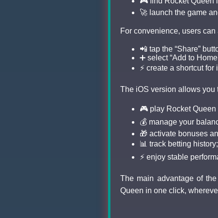
🎮 find Rocket Queen i
🚀 launch the game and 
For convenience, users can 
📲 tap the “Share” butto
➕ select “Add to Home
⚡ create a shortcut for
The iOS version allows you 
🎮 play Rocket Queen a
💰 manage your balanc
🎁 activate bonuses a
📊 track betting history;
⚡ enjoy stable performa
The main advantage of the 
Queen in one click, wherever