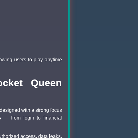
owing users to play anytime
ocket Queen
designed with a strong focus
ns — from login to financial
thorized access, data leaks,