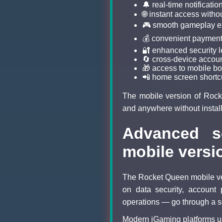
🔔 real-time notificat
🌐 instant access witho
🎮 smooth gameplay ex
💰 convenient payment 
🔐 enhanced security l
🔄 cross-device accoun
🎁 access to mobile bo
📲 home screen shortcu
The mobile version of Rock
and anywhere without install
Advanced s
mobile versi
The Rocket Queen mobile ver
on data security, account p
operations — go through a s
Modern iGaming platforms us