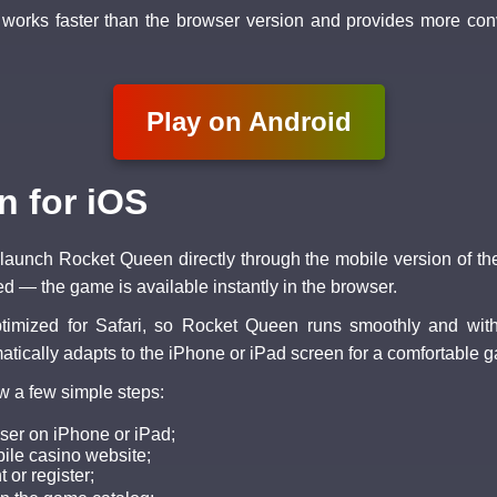
y works faster than the browser version and provides more con
Play on Android
 for iOS
aunch Rocket Queen directly through the mobile version of th
ed — the game is available instantly in the browser.
optimized for Safari, so Rocket Queen runs smoothly and wi
atically adapts to the iPhone or iPad screen for a comfortable 
ow a few simple steps:
wser on iPhone or iPad;
obile casino website;
 or register;