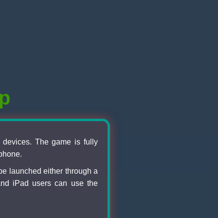
p
 devices. The game is fully
 phone.
be launched either through a
and iPad users can use the