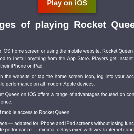
Play on iOS
ges of playing Rocket Que
the iOS home screen or using the mobile website, Rocket Queen 
ed to install anything from the App Store. Players get instan
 their iPhone or iPad.
en the website or tap the home screen icon, log into your acco
ble performance on all modern Apple devices.
et Queen on iOS offers a range of advantages focused on co
ience.
of mobile access to Rocket Queen:
face — adapted for iPhone and iPad screens without losing funct
ble performance — minimal delays even with weak internet conn