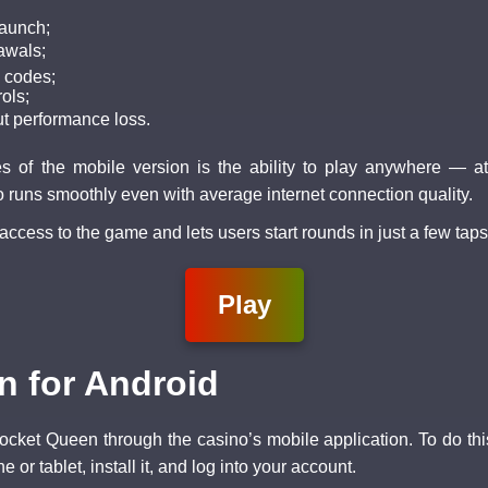
launch;
awals;
 codes;
ols;
ut performance loss.
 of the mobile version is the ability to play anywhere — a
 runs smoothly even with average internet connection quality.
ccess to the game and lets users start rounds in just a few taps
Play
 for Android
cket Queen through the casino’s mobile application. To do th
or tablet, install it, and log into your account.